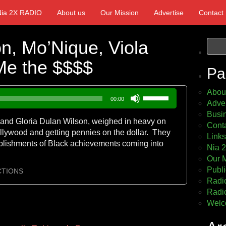
Nia 2X RADIO
About us
Our Mission
Advertise
Contact
on, Mo’Nique, Viola
Me the $$$$
Pa
Abou
Use
00:00
Adver
Up/Down
Busin
Arrow
er and Gloria Dulan Wilson, weighed in heavy on
Cont
keys
llywood and getting pennies on the dollar. They
Links
to
plishments of Black achievements coming into
Nia 
increase
Our 
or
Publi
decrease
CTIONS
Radio
volume.
Radio
Welc