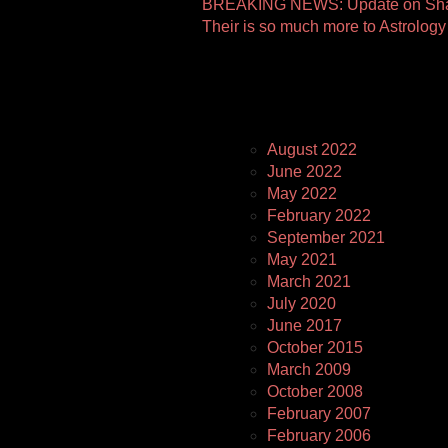
Other
BREAKING NEWS: Update on Shan
Their is so much more to Astrology
Pages
August 2022
June 2022
May 2022
February 2022
September 2021
May 2021
March 2021
July 2020
June 2017
October 2015
March 2009
October 2008
February 2007
February 2006