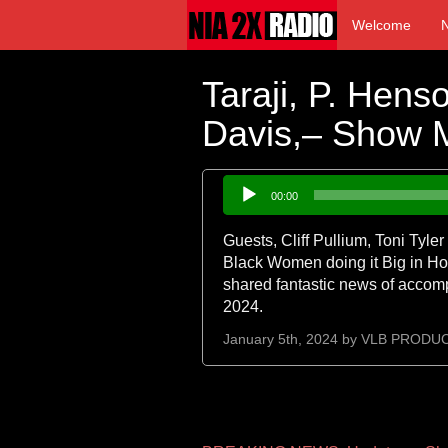
Welcome
Taraji, P. Hens
Davis,– Show 
Audio
00:00
Player
Guests, Cliff Pullium, Toni Tyl
Black Women doing it Big in Ho
shared fantastic news of accom
2024.
January 5th, 2024 by
VLB PRODU