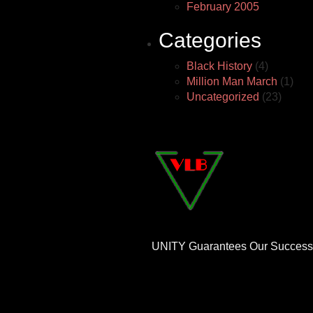
February 2005
Categories
Black History
(4)
Million Man March
(1)
Uncategorized
(23)
UNITY Guarantees Our Success