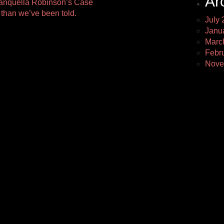
Ar
quella Robinson’s Case
 than we’ve been told.
July 
Janu
Marc
Febr
Nove