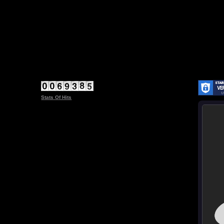
Stats Of Hits