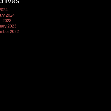
chives
2024
ary 2024
h 2023
uary 2023
mber 2022