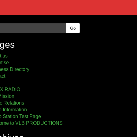
Go
ges
t us
tise
ess Directory
act
2X RADIO
Mission
c Relations
 Information
 Station Test Page
ome to VLB PRODUCTIONS