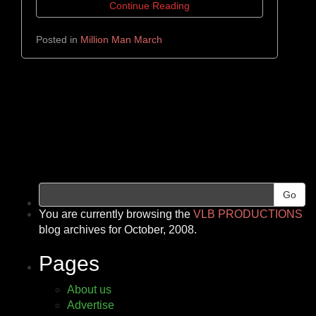
Continue Reading
Posted in
Million Man March
Go
You are currently browsing the
VLB PRODUCTIONS
blog archives for October, 2008.
Pages
About us
Advertise