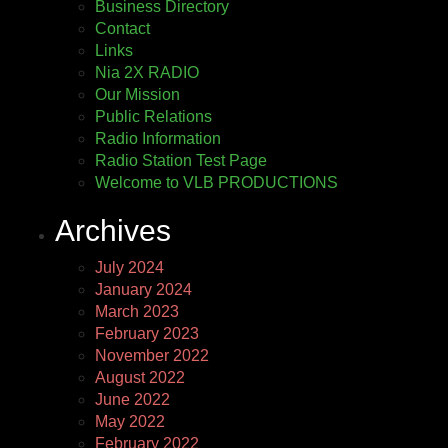
Business Directory
Contact
Links
Nia 2X RADIO
Our Mission
Public Relations
Radio Information
Radio Station Test Page
Welcome to VLB PRODUCTIONS
Archives
July 2024
January 2024
March 2023
February 2023
November 2022
August 2022
June 2022
May 2022
February 2022