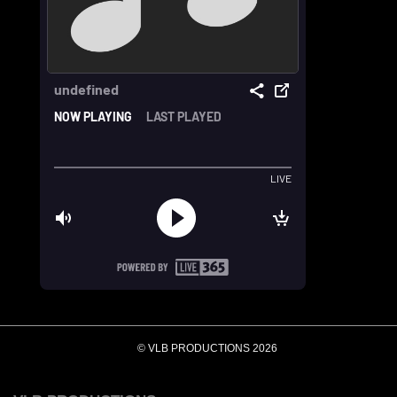
© VLB PRODUCTIONS 2026