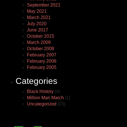
September 2021
May 2021
March 2021
July 2020
June 2017
October 2015
March 2009
October 2008
February 2007
February 2006
February 2005
Categories
Black History
(4)
Million Man March
(1)
Uncategorized
(23)