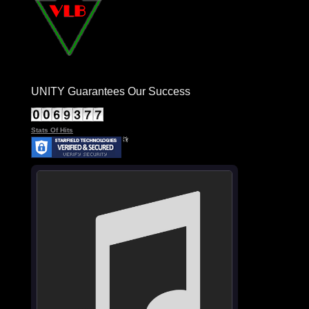
UNITY Guarantees Our Success
Stats Of Hits