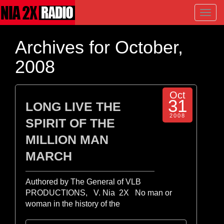
Toggl
navig
Archives for October,
2008
Oct
31
LONG LIVE THE
2008
SPIRIT OF THE
MILLION MAN
MARCH
Authored by The General of VLB
PRODUCTIONS, V. Nia 2X No man or
woman in the history of the