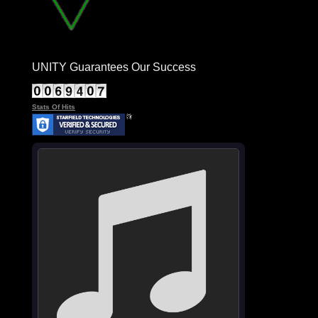
UNITY Guarantees Our Success
Stats Of Hits