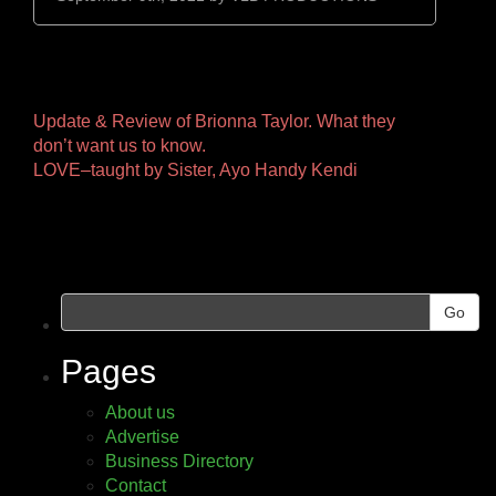
Other
Update & Review of Brionna Taylor. What they
don’t want us to know.
Pages
LOVE–taught by Sister, Ayo Handy Kendi
Go
Pages
About us
Advertise
Business Directory
Contact