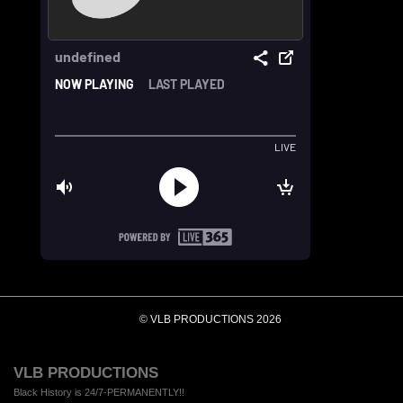
© VLB PRODUCTIONS 2026
VLB PRODUCTIONS
Black History is 24/7-PERMANENTLY!!