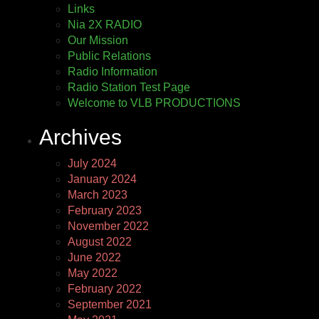
Links
Nia 2X RADIO
Our Mission
Public Relations
Radio Information
Radio Station Test Page
Welcome to VLB PRODUCTIONS
Archives
July 2024
January 2024
March 2023
February 2023
November 2022
August 2022
June 2022
May 2022
February 2022
September 2021