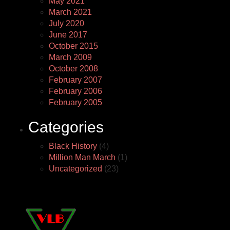
May 2021
March 2021
July 2020
June 2017
October 2015
March 2009
October 2008
February 2007
February 2006
February 2005
Categories
Black History
(4)
Million Man March
(1)
Uncategorized
(23)