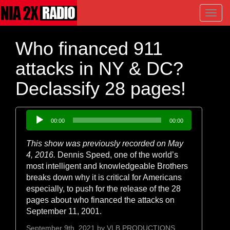
Toggl
navig
Who financed 911
attacks in NY & DC?
Declassify 28 pages!
Audio
00:00
00:00
Player
This show was previously recorded on May
4, 2016.
Dennis Speed, one of the world’s
most intelligent and knowledgeable Brothers
breaks down why it is critical for Americans
especially, to push for the release of the 28
pages about who financed the attacks on
September 11, 2001.
September 9th, 2021 by
VLB PRODUCTIONS