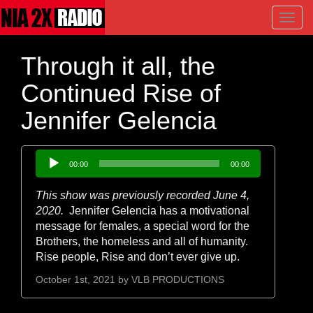
Toggl
navig
Through it all, the
Continued Rise of
Jennifer Gelencia
Audio
00:00
00:00
Player
This show was previously recorded June 4,
2020.
Jennifer Gelencia has a motivational
message for females, a special word for the
Brothers, the homeless and all of humanity.
Rise people, Rise and don’t ever give up.
October 1st, 2021 by
VLB PRODUCTIONS