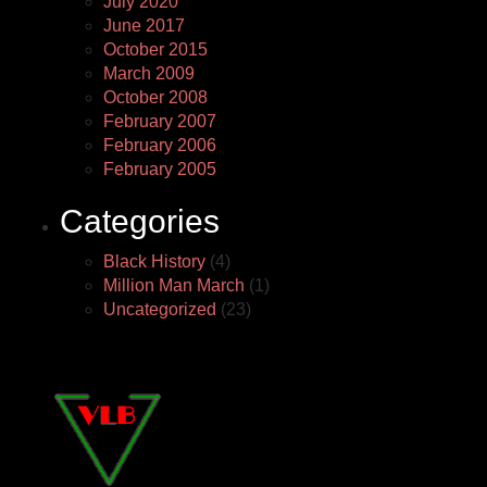
July 2020
June 2017
October 2015
March 2009
October 2008
February 2007
February 2006
February 2005
Categories
Black History
(4)
Million Man March
(1)
Uncategorized
(23)