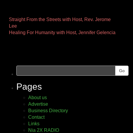
Other
Straight From the Streets with Host, Rev. Jerome
Lee
Pages
Healing For Humanity with Host, Jennifer Gelencia
Go
Pages
About us
Advertise
Business Directory
Contact
Links
Nia 2X RADIO