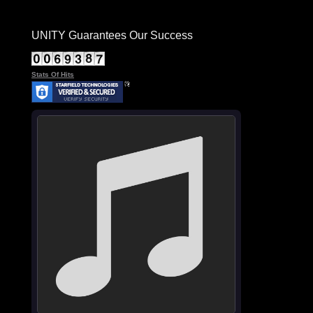
UNITY Guarantees Our Success
Stats Of Hits