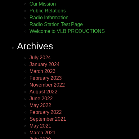
Our Mission
Public Relations
Radio Information
Radio Station Test Page
Welcome to VLB PRODUCTIONS
Archives
July 2024
January 2024
March 2023
February 2023
November 2022
August 2022
June 2022
May 2022
February 2022
September 2021
May 2021
March 2021