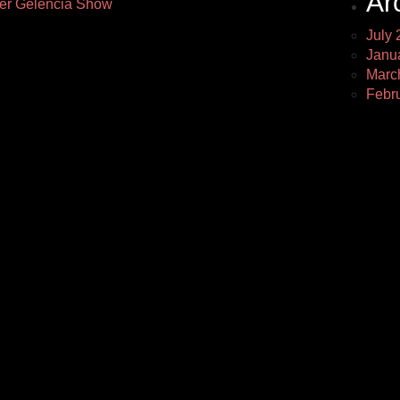
Ar
fer Gelencia Show
July 
Janu
Marc
Febr