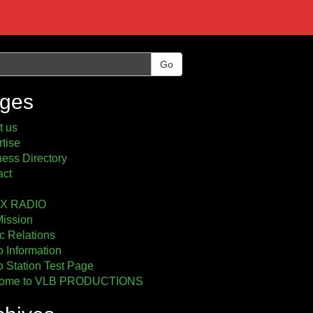
Go
ges
t us
tise
ess Directory
act
2X RADIO
Mission
c Relations
 Information
 Station Test Page
ome to VLB PRODUCTIONS