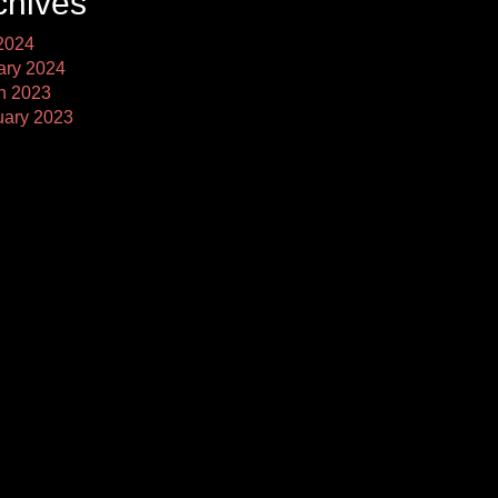
chives
2024
ary 2024
h 2023
uary 2023