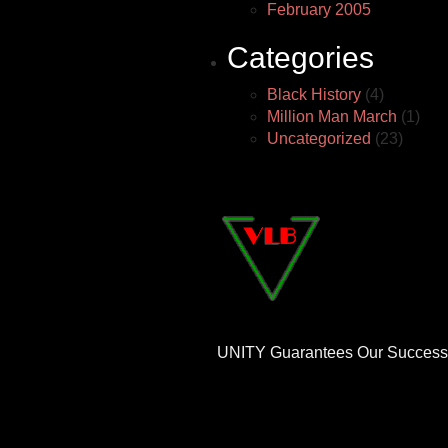
February 2005
Categories
Black History
(4)
Million Man March
(1)
Uncategorized
(23)
UNITY Guarantees Our Success