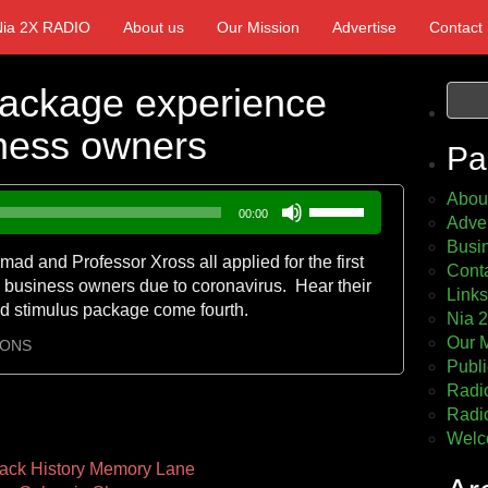
Nia 2X RADIO
About us
Our Mission
Advertise
Contact
Package experience
iness owners
Pa
Abou
Use
00:00
Adver
Up/Down
Busin
Arrow
ad and Professor Xross all applied for the first
Cont
keys
 business owners due to coronavirus. Hear their
Links
to
ird stimulus package come fourth.
Nia 
increase
Our 
or
IONS
Publi
decrease
Radio
volume.
Radio
Welc
ack History Memory Lane