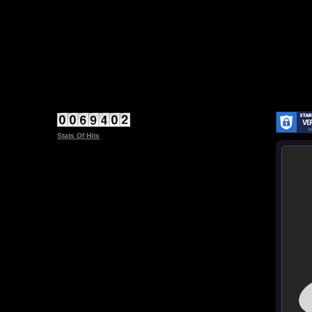
Stats Of Hits