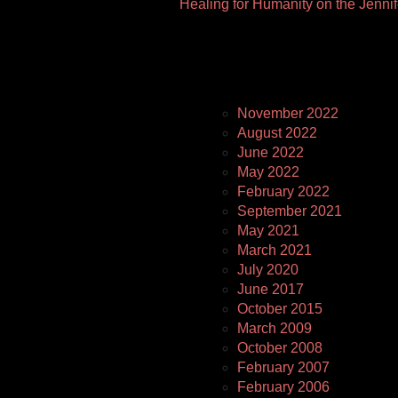
Healing for Humanity on the Jenni
Pages
November 2022
August 2022
June 2022
May 2022
February 2022
September 2021
May 2021
March 2021
July 2020
June 2017
October 2015
March 2009
October 2008
February 2007
February 2006