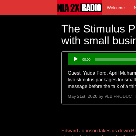
Welcome
The Stimulus 
with small bus
Audio
00:00
Player
Guest, Yaida Ford, April Muhamm
two stimulus packages for small
message before the talk of a th
May 21st, 2020 by
VLB PRODUCT
Other
Edward Johnson takes us down Bl