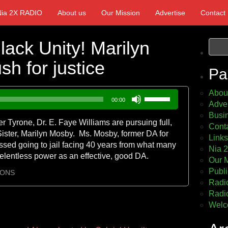
Nia 2X RADIO
About us
Our Mission
Advertise
Contact
ack Unity! Marilyn
h for justice
Pa
Abou
Use
00:00
Adver
Up/Down
Busin
Arrow
Tyrone, Dr. E. Faye Williams are pursuing full,
Cont
keys
Sister, Marilyn Mosby. Ms. Mosby, former DA for
Links
to
ssed going to jail facing 40 years from what many
Nia 
increase
relentless power as an effective, good DA.
Our 
or
Publi
decrease
IONS
Radio
volume.
Radio
Welc