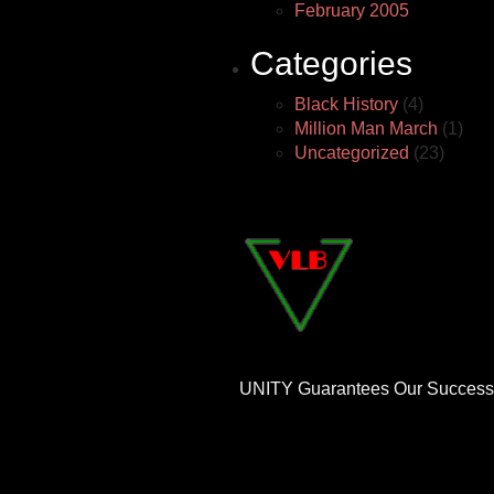
February 2005
Categories
Black History
(4)
Million Man March
(1)
Uncategorized
(23)
UNITY Guarantees Our Success