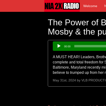
Welcome
The Power of Bl
Mosby & the pus
Audio
00:00
Player
A MUST HEAR! Leaders, Brother 
complete and total freedom for 
Baltimore, Maryland recently mi
believe to trumped up from her 
May 31st, 2024 by
VLB PRODUCT