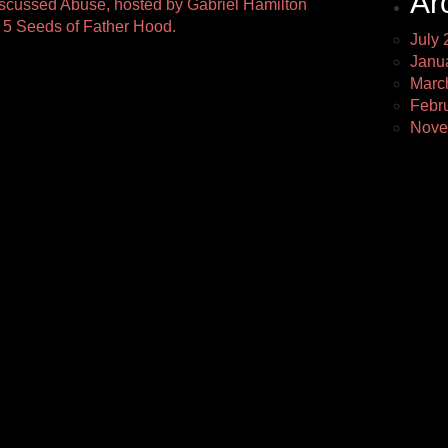
Ar
discussed Abuse, hosted by Gabriel Hamilton
5 Seeds of Father Hood.
July 
Janu
Marc
Febr
Nove