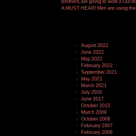
Other
Brothers are going to work it Out 
A MUST HEAR! Men are using the 
Pages
August 2022
June 2022
May 2022
February 2022
September 2021
May 2021
March 2021
July 2020
June 2017
October 2015
March 2009
October 2008
February 2007
February 2006