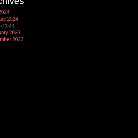
chives
2024
ary 2024
h 2023
uary 2023
mber 2022