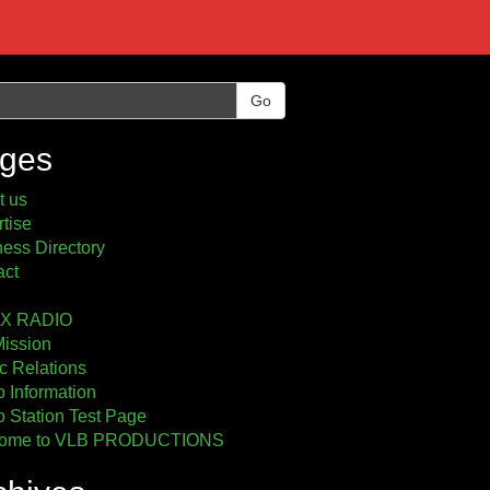
Go
ges
t us
tise
ess Directory
act
2X RADIO
Mission
c Relations
 Information
 Station Test Page
ome to VLB PRODUCTIONS