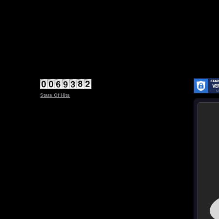
Stats Of Hits