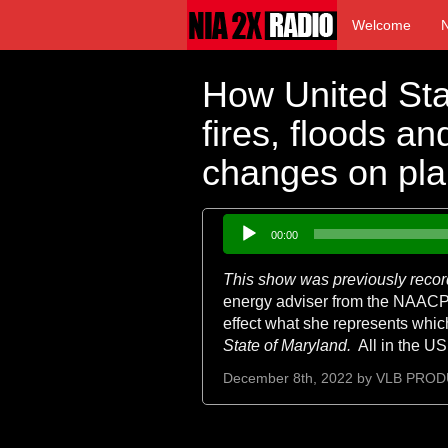
Welcome
How United Sta
fires, floods a
changes on pla
Audio
00:00
Player
This show was previously recor
energy adviser from the NAACP h
effect what she represents whic
State of
Maryland.
All in the US
December 8th, 2022 by
VLB PROD