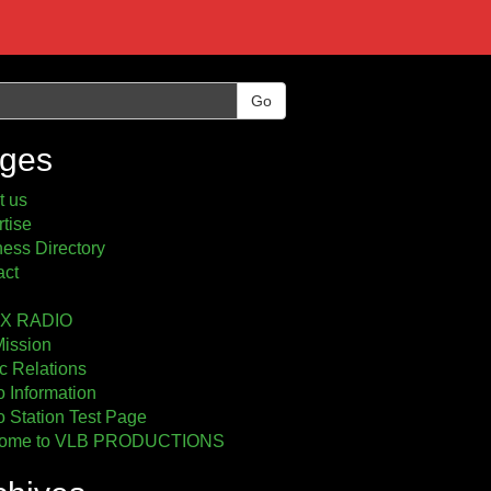
Go
ges
t us
tise
ess Directory
act
2X RADIO
Mission
c Relations
 Information
 Station Test Page
ome to VLB PRODUCTIONS