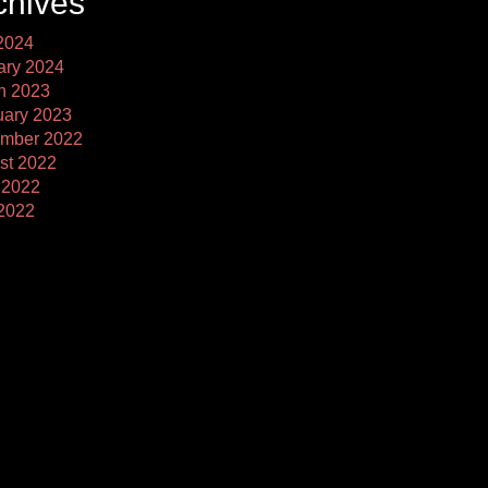
chives
2024
ary 2024
h 2023
uary 2023
mber 2022
st 2022
 2022
2022