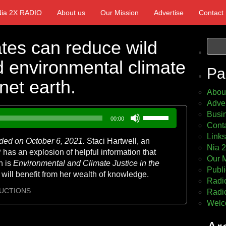
Nia 2X RADIO
About us
Our Mission
Advertise
Contact
tes can reduce wild
nd environmental climate
Pa
net earth.
Abou
Adver
Use
Busin
00:00
Up/Down
Cont
Arrow
Links
ded on October 6, 2021.
Staci Hartwell, an
keys
Nia 
as an explosion of helpful information that
to
Our 
h is
Environmental and Climate Justice in the
increase
Publi
 will benefit from her wealth of knowledge.
or
Radio
decrease
UCTIONS
Radio
volume.
Welc