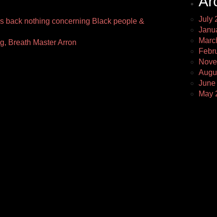
Ar
July 
 back nothing concerning Black people &
Janu
Marc
ng, Breath Master Arron
Febr
Nove
Augu
June
May 