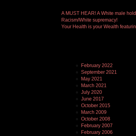
Other
A MUST HEAR! A White male holds
Racism/White supremacy!
Pages
Your Health is your Wealth featuri
February 2022
September 2021
May 2021
March 2021
July 2020
June 2017
October 2015
March 2009
October 2008
February 2007
February 2006