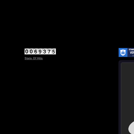
Stats Of Hits