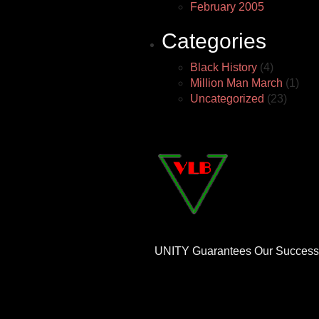
February 2005
Categories
Black History
(4)
Million Man March
(1)
Uncategorized
(23)
UNITY Guarantees Our Success