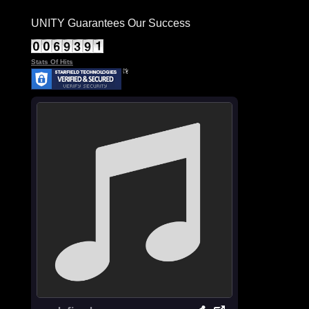
UNITY Guarantees Our Success
Stats Of Hits