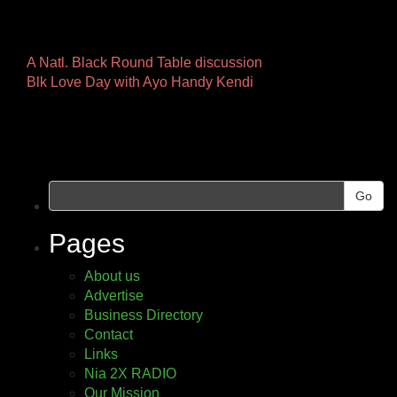
Other
A Natl. Black Round Table discussion
Blk Love Day with Ayo Handy Kendi
Pages
Go
Pages
About us
Advertise
Business Directory
Contact
Links
Nia 2X RADIO
Our Mission