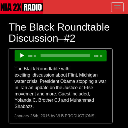
Toggl
navig
The Black Roundtable
Discussion–#2
Audio
00:00
00:00
Player
The Black Roundtable with
exciting discussion about Flint, Michigan
water crisis, President Obama stopping a war
in Iran an update on the Justice or Else
movement and more. Guest included,
Yolanda C, Brother CJ and Muhammad
Shabazz.
January 28th, 2016 by
VLB PRODUCTIONS