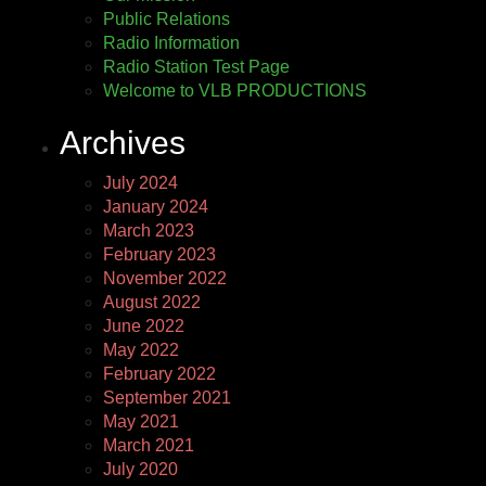
Public Relations
Radio Information
Radio Station Test Page
Welcome to VLB PRODUCTIONS
Archives
July 2024
January 2024
March 2023
February 2023
November 2022
August 2022
June 2022
May 2022
February 2022
September 2021
May 2021
March 2021
July 2020