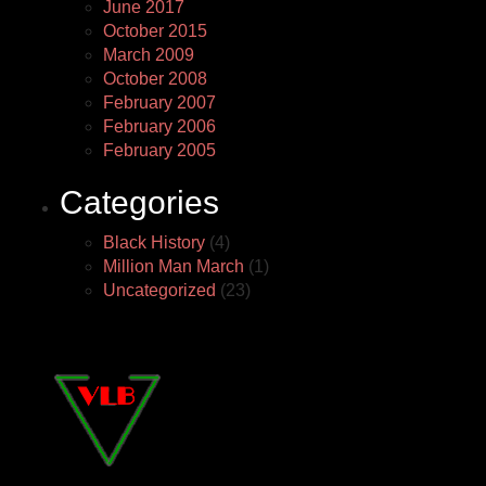
June 2017
October 2015
March 2009
October 2008
February 2007
February 2006
February 2005
Categories
Black History
(4)
Million Man March
(1)
Uncategorized
(23)