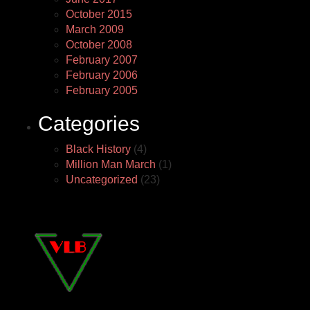
October 2015
March 2009
October 2008
February 2007
February 2006
February 2005
Categories
Black History
(4)
Million Man March
(1)
Uncategorized
(23)