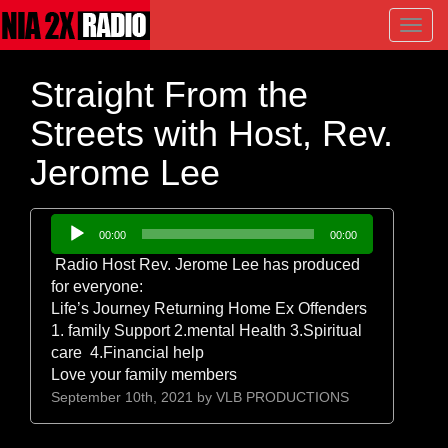
Toggl
navig
Straight From the
Streets with Host, Rev.
Jerome Lee
Audio
00:00
00:00
Player
Radio Host Rev. Jerome Lee has produced
for everyone:
Life’s Journey Returning Home Ex Offenders
1. family Support 2.mental Health 3.Spiritual
care 4.Financial help
Love your family members
September 10th, 2021 by
VLB PRODUCTIONS