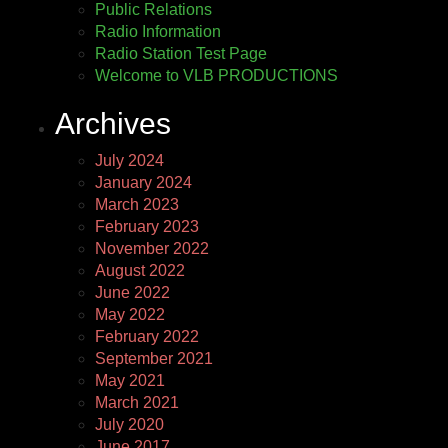
Public Relations
Radio Information
Radio Station Test Page
Welcome to VLB PRODUCTIONS
Archives
July 2024
January 2024
March 2023
February 2023
November 2022
August 2022
June 2022
May 2022
February 2022
September 2021
May 2021
March 2021
July 2020
June 2017