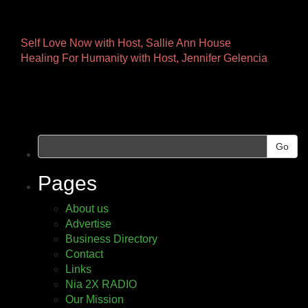
Other
Self Love Now with Host, Sallie Ann House
Healing For Humanity with Host, Jennifer Gelencia
Pages
Go
Pages
About us
Advertise
Business Directory
Contact
Links
Nia 2X RADIO
Our Mission