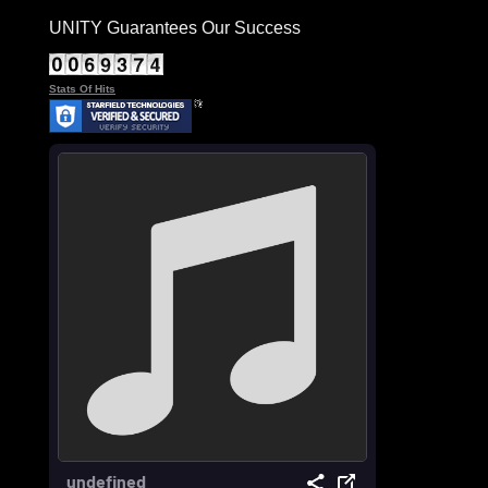
UNITY Guarantees Our Success
Stats Of Hits