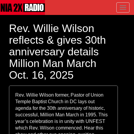
Toggl
navig
Rev. Willie Wilson
reflects & gives 30th
anniversary details
Million Man March
Oct. 16, 2025
Rev. Willie Wilson former, Pastor of Union
Temple Baptist Church in DC lays out
agenda for the 30th anniversary of historic,
successful, Million Man March in 1995. This
year’s celebration is in unity with UNFEST
which Rev. Wilson commenced. Hear this