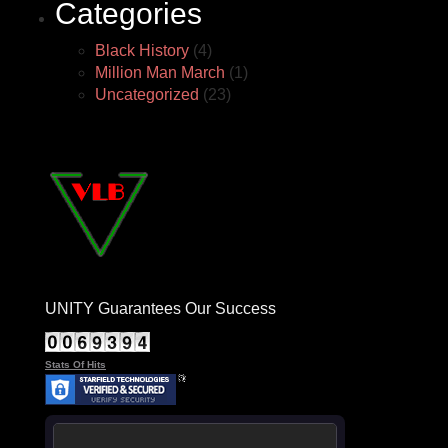
Categories
Black History
(4)
Million Man March
(1)
Uncategorized
(23)
UNITY Guarantees Our Success
Stats Of Hits