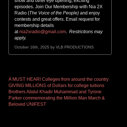
show and other eye opening, exciting
episodes. Join Our Membership with Nia 2X
Radio (
The Voice of the
People)
and enjoy
contests and great offers. Email request for
membership details
at
nia2xradio@gmail.com
.
Restrictions may
apply.
October 16th, 2025 by
VLB PRODUCTIONS
Other
A MUST HEAR! Colleges from around the country
GIVING MILLIONS of Dollars for college tuitions
Pages
Brothers Abdul Khadir Muhammad and Tyrone
Parker commemorating the Million Man March &
Beloved UNIFEST