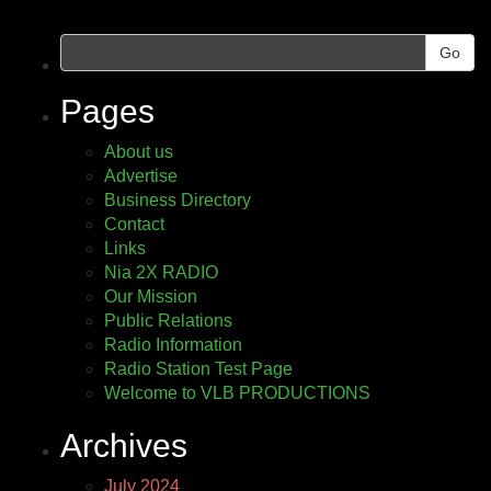
Go
Pages
About us
Advertise
Business Directory
Contact
Links
Nia 2X RADIO
Our Mission
Public Relations
Radio Information
Radio Station Test Page
Welcome to VLB PRODUCTIONS
Archives
July 2024