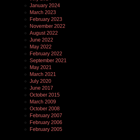
January 2024
March 2023
February 2023
November 2022
August 2022
June 2022
May 2022
February 2022
September 2021
May 2021
March 2021
July 2020
June 2017
October 2015
March 2009
October 2008
February 2007
February 2006
February 2005