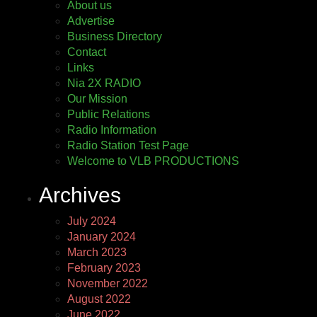
About us
Advertise
Business Directory
Contact
Links
Nia 2X RADIO
Our Mission
Public Relations
Radio Information
Radio Station Test Page
Welcome to VLB PRODUCTIONS
Archives
July 2024
January 2024
March 2023
February 2023
November 2022
August 2022
June 2022