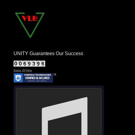
UNITY Guarantees Our Success
Stats Of Hits