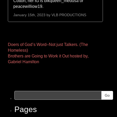
Cotton, her IG is blkqueen_medusa or
peacewilliow19.
January 15th, 2023 by
VLB PRODUCTIONS
Other
Doers of God’s Word–Not just Talkers. (The
Homeless)
Pages
Brothers are Going to Work it Out hosted by,
Gabriel Hamilton
Go
Pages