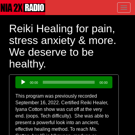
Toggl
navig
Reiki Healing for pain,
stress anxiety & more.
We deserve to be
healthy.
Audio
00:00
00:00
Player
This program was previously recorded
September 16, 2022. Certified Reiki Healer,
Iyana Cotton show was cut off at the very
end. (oops. Tech difficulty). She was able to
present a powerful look into an ancient,
effective healing method. To reach Ms.