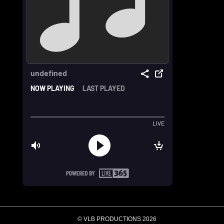
© VLB PRODUCTIONS 2026