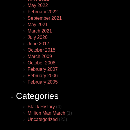
May 2022
February 2022
September 2021
May 2021
March 2021
July 2020
June 2017
October 2015
March 2009
October 2008
February 2007
February 2006
February 2005
Categories
Black History
(4)
Million Man March
(1)
Uncategorized
(23)