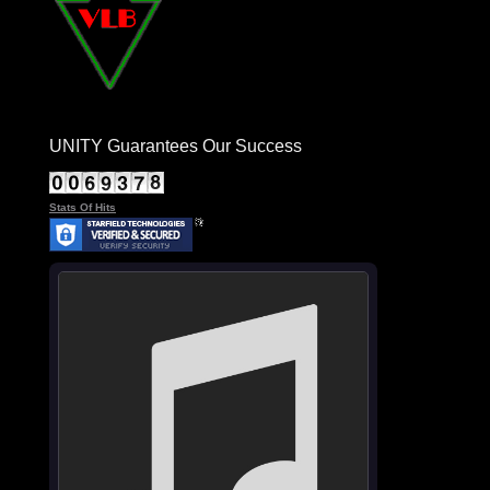
UNITY Guarantees Our Success
Stats Of Hits