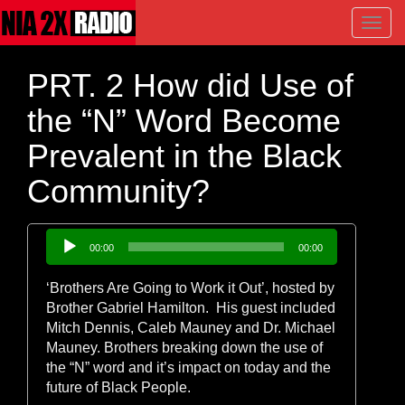
Toggl
navig
PRT. 2 How did Use of
the “N” Word Become
Prevalent in the Black
Community?
Audio
00:00
00:00
Player
‘Brothers Are Going to Work it Out’, hosted by
Brother Gabriel Hamilton. His guest included
Mitch Dennis, Caleb Mauney and Dr. Michael
Mauney. Brothers breaking down the use of
the “N” word and it’s impact on today and the
future of Black People.