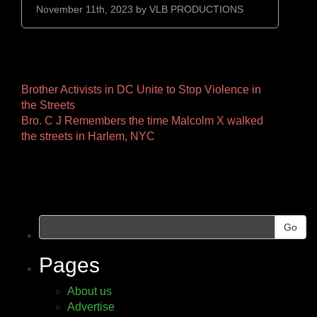
November 11th, 2023 by
VLB PRODUCTIONS
Other
Brother Activists in DC Unite to Stop Violence in
the Streets
Pages
Bro. C J Remembers the time Malcolm X walked
the streets in Harlem, NYC
Go
Pages
About us
Advertise