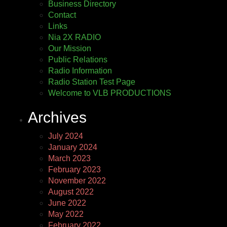
Business Directory
Contact
Links
Nia 2X RADIO
Our Mission
Public Relations
Radio Information
Radio Station Test Page
Welcome to VLB PRODUCTIONS
Archives
July 2024
January 2024
March 2023
February 2023
November 2022
August 2022
June 2022
May 2022
February 2022