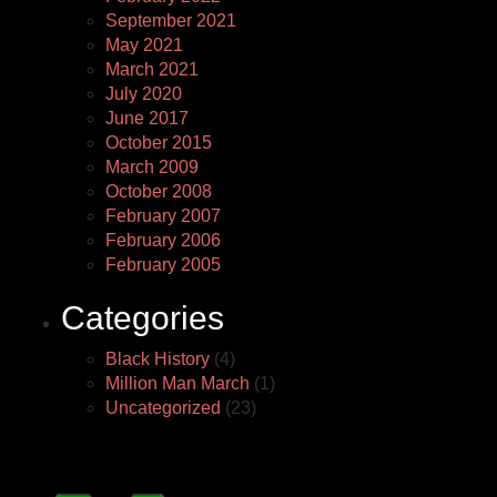
September 2021
May 2021
March 2021
July 2020
June 2017
October 2015
March 2009
October 2008
February 2007
February 2006
February 2005
Categories
Black History
(4)
Million Man March
(1)
Uncategorized
(23)