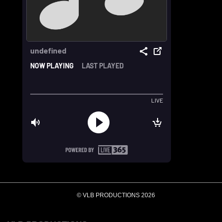
© VLB PRODUCTIONS 2026