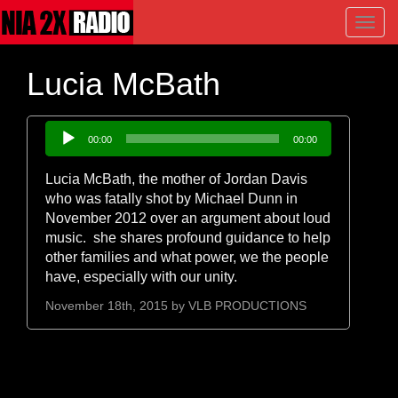
Toggl
navig
Lucia McBath
Audio
00:00
00:00
Player
Lucia McBath, the mother of Jordan Davis
who was fatally shot by Michael Dunn in
November 2012 over an argument about loud
music. she shares profound guidance to help
other families and what power, we the people
have, especially with our unity.
November 18th, 2015 by
VLB PRODUCTIONS