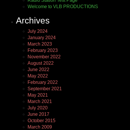
Radio Station Test Page
Welcome to VLB PRODUCTIONS
Archives
July 2024
January 2024
March 2023
February 2023
November 2022
August 2022
June 2022
May 2022
February 2022
September 2021
May 2021
March 2021
July 2020
June 2017
October 2015
March 2009