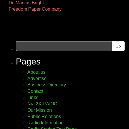
Other
Dr. Marcus Bright
Freedom Paper Company
Pages
Go
Pages
About us
Advertise
Business Directory
Contact
Links
Nia 2X RADIO
Our Mission
Public Relations
Radio Information