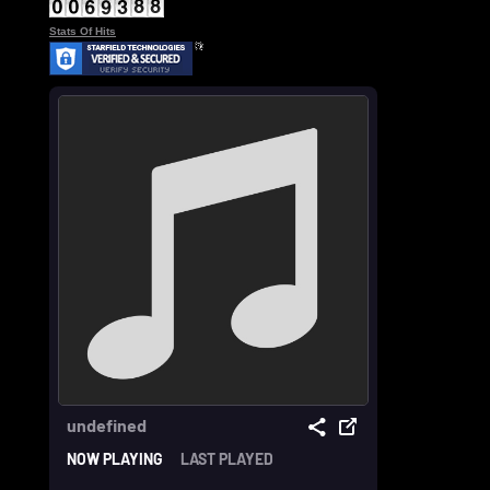
Stats Of Hits