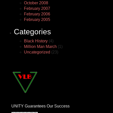
October 2008
February 2007
February 2006
February 2005
Categories
Black History
(4)
Million Man March
(1)
Uncategorized
(23)
UNITY Guarantees Our Success