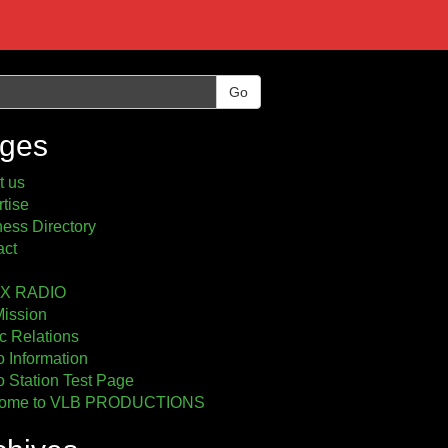
Go
ges
t us
tise
ess Directory
act
2X RADIO
Mission
c Relations
 Information
 Station Test Page
ome to VLB PRODUCTIONS