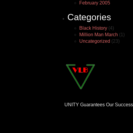
February 2005
Categories
Black History
(4)
Million Man March
(1)
Uncategorized
(23)
UNITY Guarantees Our Success