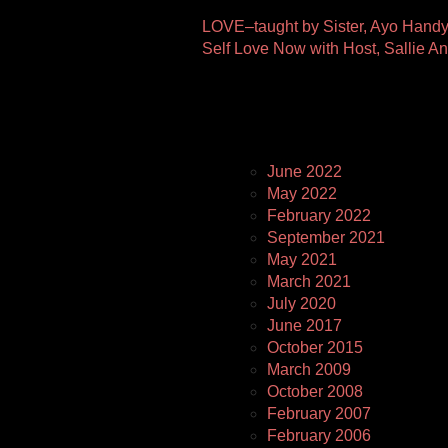
Other
LOVE–taught by Sister, Ayo Hand
Self Love Now with Host, Sallie 
Pages
June 2022
May 2022
February 2022
September 2021
May 2021
March 2021
July 2020
June 2017
October 2015
March 2009
October 2008
February 2007
February 2006