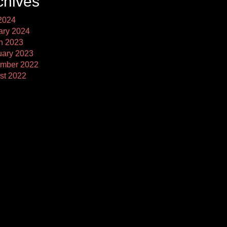
chives
2024
ary 2024
h 2023
uary 2023
mber 2022
st 2022