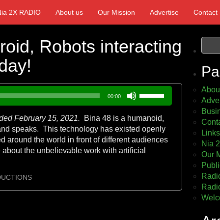
Nia 2X RADIO
About us
Our Mission
Advertise
Contact
oid, Robots interacting
day!
Pa
Abou
Use
00:00
Adver
Up/Down
Busin
Arrow
rded February 15, 2021.
Bina 48 is a humanoid,
Cont
keys
s and speaks. This technology has existed openly
Links
to
 around the world in front of different audiences
Nia 
increase
 about the unbelievable work with artificial
Our 
or
Publi
decrease
Radio
volume.
DUCTIONS
Radio
Welc