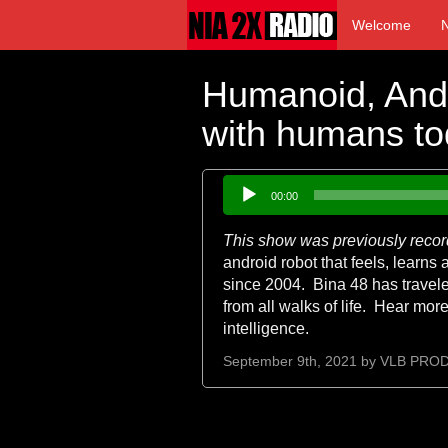
Welcome
Humanoid, Andr
with humans to
Audio
00:00
Player
This show was previously reco
android robot that feels, learn
since 2004. Bina 48 has traveled
from all walks of life. Hear more
intelligence.
September 9th, 2021 by
VLB PRO