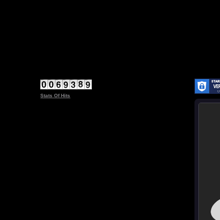
Stats Of Hits