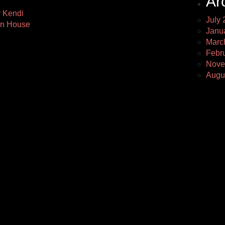
Ar
y Kendi
July 
Ann House
Janu
Marc
Febr
Nove
Augu