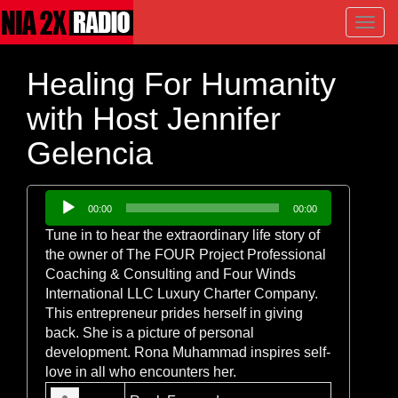
Toggl
navig
Healing For Humanity
with Host Jennifer
Gelencia
Audio
00:00
00:00
Player
Tune in to hear the extraordinary life story of
the owner of The FOUR Project Professional
Coaching & Consulting and Four Winds
International LLC Luxury Charter Company.
This entrepreneur prides herself in giving
back. She is a picture of personal
development. Rona Muhammad inspires self-
love in all who encounters her.