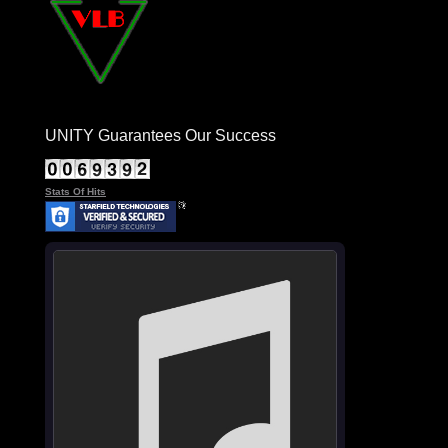
UNITY Guarantees Our Success
Stats Of Hits