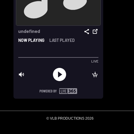
© VLB PRODUCTIONS 2026