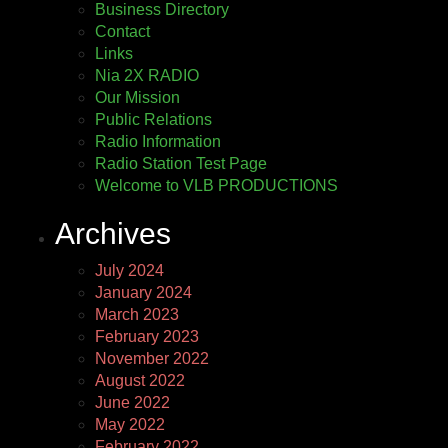
Business Directory
Contact
Links
Nia 2X RADIO
Our Mission
Public Relations
Radio Information
Radio Station Test Page
Welcome to VLB PRODUCTIONS
Archives
July 2024
January 2024
March 2023
February 2023
November 2022
August 2022
June 2022
May 2022
February 2022