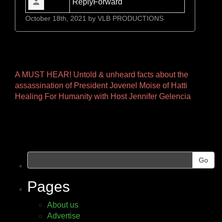
Reply
Forward
October 18th, 2021 by
VLB PRODUCTIONS
Other
A MUST HEAR! Untold & unheard facts about the
assassination of President Jovenel Moise of Hatti
Pages
Healing For Humanity with Host Jennifer Gelencia
Go
Pages
About us
Advertise