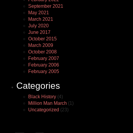
September 2021
May 2021
March 2021
July 2020
June 2017
October 2015
March 2009
October 2008
February 2007
February 2006
February 2005
Categories
Black History
(4)
Million Man March
(1)
Uncategorized
(23)