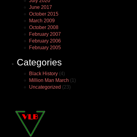
July 2020
June 2017
October 2015
March 2009
October 2008
February 2007
February 2006
February 2005
Categories
Black History
(4)
Million Man March
(1)
Uncategorized
(23)