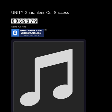
UNITY Guarantees Our Success
Stats Of Hits