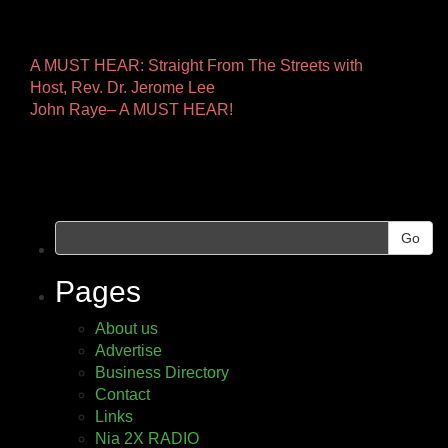
Other
A MUST HEAR: Straight From The Streets with
Host, Rev. Dr. Jerome Lee
Pages
John Raye– A MUST HEAR!
Go
Pages
About us
Advertise
Business Directory
Contact
Links
Nia 2X RADIO