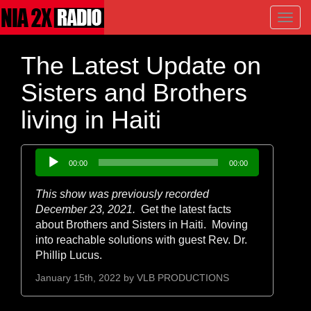
Toggl
navig
The Latest Update on
Sisters and Brothers
living in Haiti
Audio
00:00
00:00
Player
This show was previously recorded
December 23, 2021.
Get the latest facts
about Brothers and Sisters in Haiti. Moving
into reachable solutions with guest Rev. Dr.
Phillip Lucus.
January 15th, 2022 by
VLB PRODUCTIONS