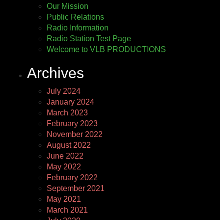
Our Mission
Public Relations
Radio Information
Radio Station Test Page
Welcome to VLB PRODUCTIONS
Archives
July 2024
January 2024
March 2023
February 2023
November 2022
August 2022
June 2022
May 2022
February 2022
September 2021
May 2021
March 2021