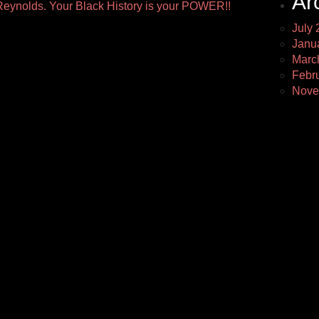
Ar
eynolds. Your Black History is your POWER!!
July 
Janu
Marc
Febr
Nove