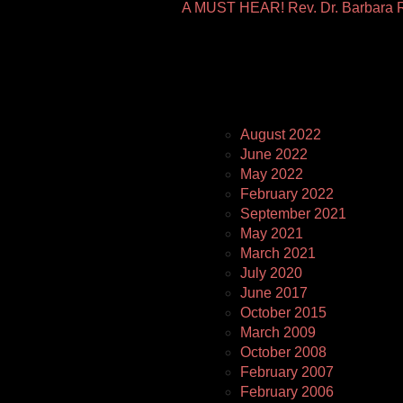
A MUST HEAR! Rev. Dr. Barbara R
Pages
August 2022
June 2022
May 2022
February 2022
September 2021
May 2021
March 2021
July 2020
June 2017
October 2015
March 2009
October 2008
February 2007
February 2006