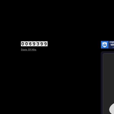
Stats Of Hits