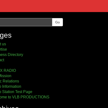
Go
ges
t us
tise
ess Directory
act
2X RADIO
Mission
c Relations
 Information
 Station Test Page
ome to VLB PRODUCTIONS