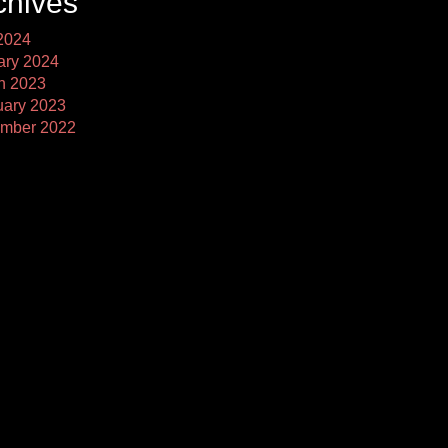
chives
2024
ary 2024
h 2023
uary 2023
mber 2022