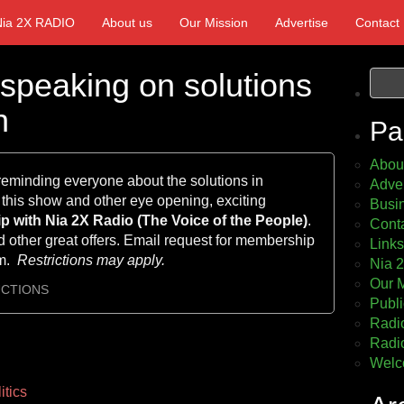
Nia 2X RADIO
About us
Our Mission
Advertise
Contact
 speaking on solutions
h
Pa
Abou
 reminding everyone about the solutions in
Adver
 this show and other eye opening, exciting
Busin
 with Nia 2X Radio (The Voice of
the People)
.
Cont
 other great offers. Email request for membership
Links
om.
Restrictions may apply.
Nia 
Our 
UCTIONS
Publi
Radio
Radio
Welc
itics