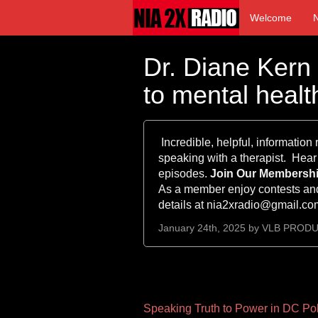
Welcome
Dr. Diane Kern
to mental healt
Incredible, helpful, information
speaking with a therapist. Hear
episodes.
Join Our Membership
As a member enjoy contests and
details at nia2xradio@gmail.c
January 24th, 2025 by
VLB PROD
Other
Speaking Truth to Power in DC Pol