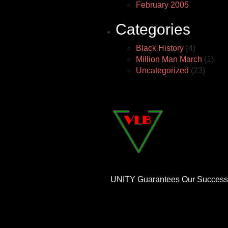
February 2005
Categories
Black History
(4)
Million Man March
(1)
Uncategorized
(23)
UNITY Guarantees Our Success