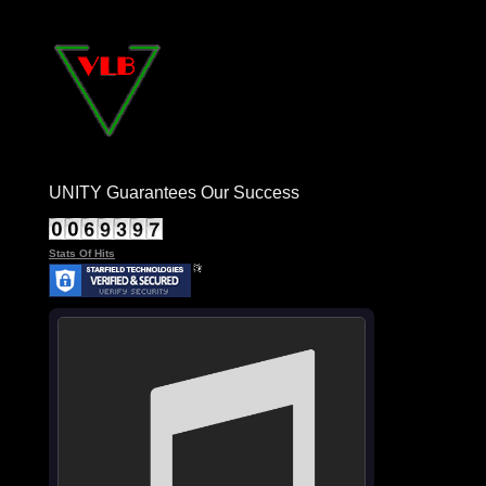
UNITY Guarantees Our Success
Stats Of Hits