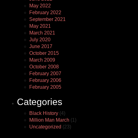
May 2022
February 2022
September 2021
May 2021
March 2021
July 2020
June 2017
October 2015
March 2009
October 2008
February 2007
February 2006
February 2005
Categories
Black History
(4)
Million Man March
(1)
Uncategorized
(23)