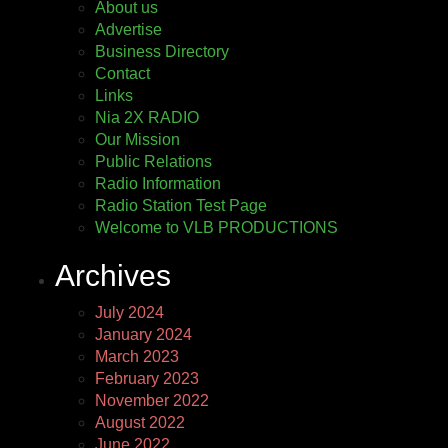
About us
Advertise
Business Directory
Contact
Links
Nia 2X RADIO
Our Mission
Public Relations
Radio Information
Radio Station Test Page
Welcome to VLB PRODUCTIONS
Archives
July 2024
January 2024
March 2023
February 2023
November 2022
August 2022
June 2022