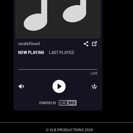
© VLB PRODUCTIONS 2026