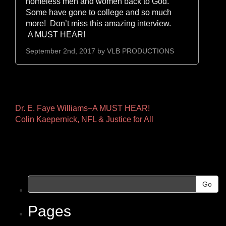
homeless men and women back to God.
Some have gone to college and so much
more! Don’t miss this amazing interview.
A MUST HEAR!
September 2nd, 2017 by
VLB PRODUCTIONS
Other
Dr. E. Faye Williams–A MUST HEAR!
Colin Kaepernick, NFL & Justice for All
Pages
Go
Pages