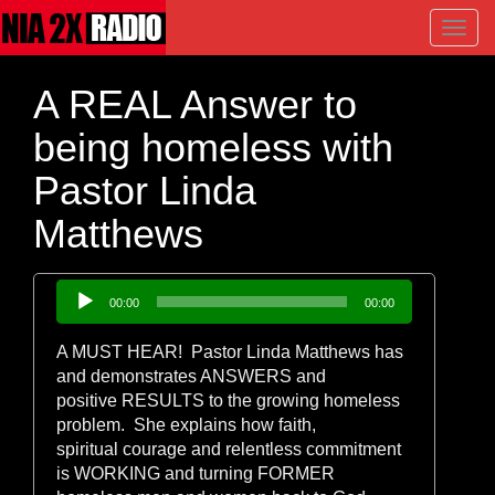
Toggl
navig
A REAL Answer to
being homeless with
Pastor Linda
Matthews
Audio
00:00
00:00
Player
A MUST HEAR! Pastor Linda Matthews has
and demonstrates ANSWERS and
positive RESULTS to the growing homeless
problem. She explains how faith,
spiritual courage and relentless commitment
is WORKING and turning FORMER