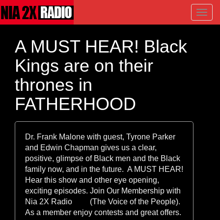
Toggl
navig
A MUST HEAR! Black
Kings are on their
thrones in
FATHERHOOD
Dr. Frank Malone with guest, Tyrone Parker
and Edwin Chapman gives us a clear,
positive, glimpse of Black men and the Black
family now, and in the future. A MUST HEAR!
Hear this show and other eye opening,
exciting episodes. Join Our Membership with
Nia 2X Radio (The Voice of the People).
As a member enjoy contests and great offers.