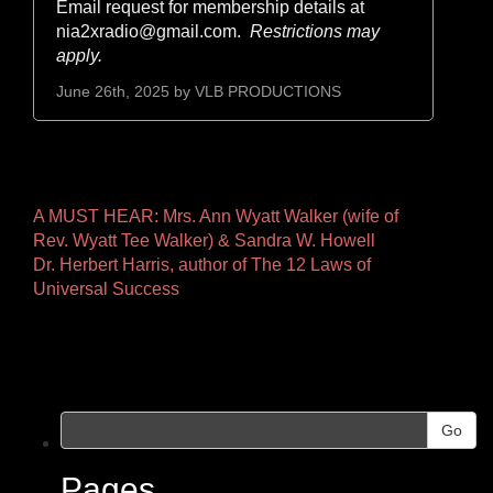
Email request for membership details at
nia2xradio@gmail.com.
Restrictions may
apply.
June 26th, 2025 by
VLB PRODUCTIONS
Other
A MUST HEAR: Mrs. Ann Wyatt Walker (wife of
Rev. Wyatt Tee Walker) & Sandra W. Howell
Pages
Dr. Herbert Harris, author of The 12 Laws of
Universal Success
Go
Pages