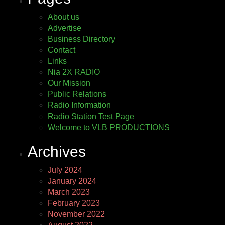
About us
Advertise
Business Directory
Contact
Links
Nia 2X RADIO
Our Mission
Public Relations
Radio Information
Radio Station Test Page
Welcome to VLB PRODUCTIONS
Archives
July 2024
January 2024
March 2023
February 2023
November 2022