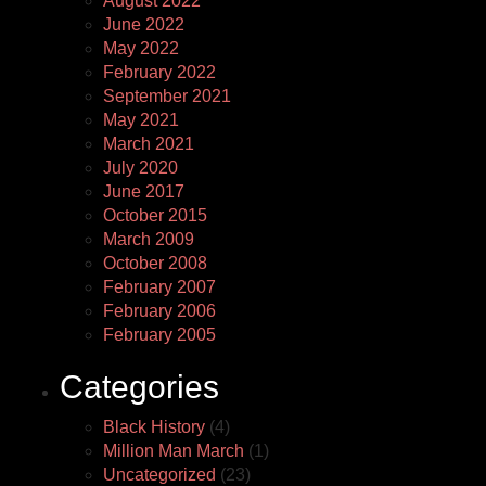
August 2022
June 2022
May 2022
February 2022
September 2021
May 2021
March 2021
July 2020
June 2017
October 2015
March 2009
October 2008
February 2007
February 2006
February 2005
Categories
Black History
(4)
Million Man March
(1)
Uncategorized
(23)