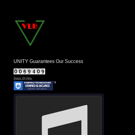
UNITY Guarantees Our Success
Stats Of Hits