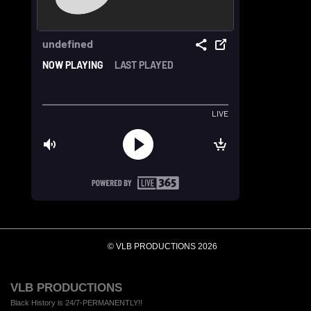
© VLB PRODUCTIONS 2026
VLB PRODUCTIONS
Black History is 24/7-PERMANENTLY!!