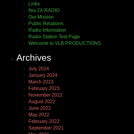
Links
Nia 2X RADIO
Our Mission
Public Relations
Radio Information
Radio Station Test Page
Welcome to VLB PRODUCTIONS
Archives
July 2024
January 2024
March 2023
February 2023
November 2022
August 2022
June 2022
May 2022
February 2022
September 2021