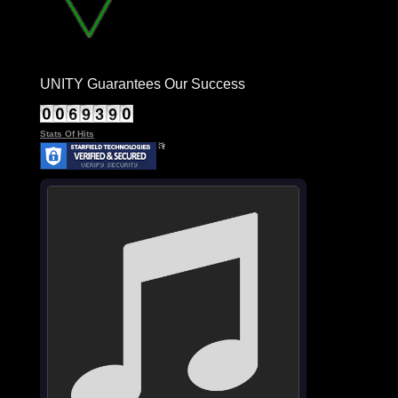
UNITY Guarantees Our Success
Stats Of Hits