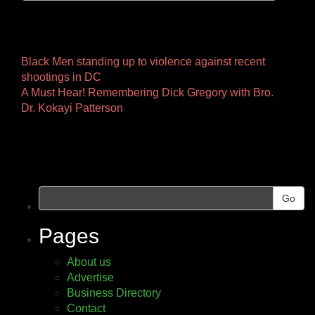
Other
Black Men standing up to violence against recent
shootings in DC
Pages
A Must Hear! Remembering Dick Gregory with Bro.
Dr. Kokayi Patterson
Go
Pages
About us
Advertise
Business Directory
Contact