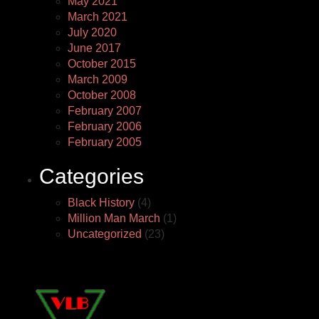
May 2021
March 2021
July 2020
June 2017
October 2015
March 2009
October 2008
February 2007
February 2006
February 2005
Categories
Black History
(4)
Million Man March
(1)
Uncategorized
(23)