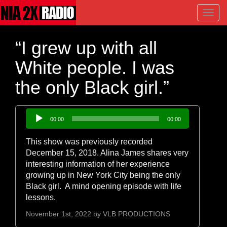
Toggl
navig
“I grew up with all
White people. I was
the only Black girl.”
Audio
00:00
00:00
Player
This show was previously recorded
December 15, 2018. Alina James shares very
interesting information of her experience
growing up in New York City being the only
Black girl. A mind opening episode with life
lessons.
November 1st, 2022 by
VLB PRODUCTIONS